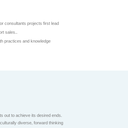
or consultants projects first lead
rt sales..
th practices and knowledge
s out to achieve its desired ends.
lturally diverse, forward thinking