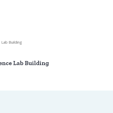
ence Lab Building