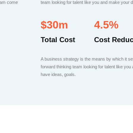
dream come
team looking for talent like you and make your
$30m
4.5%
Total Cost
Cost Redu
A business strategy is the means by which it set
forward thinking team looking for talent like y
have ideas, goals.