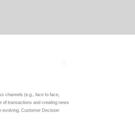
s channels (e.g., face to face,
e of transactions and creating news
he evolving. Customer Decision