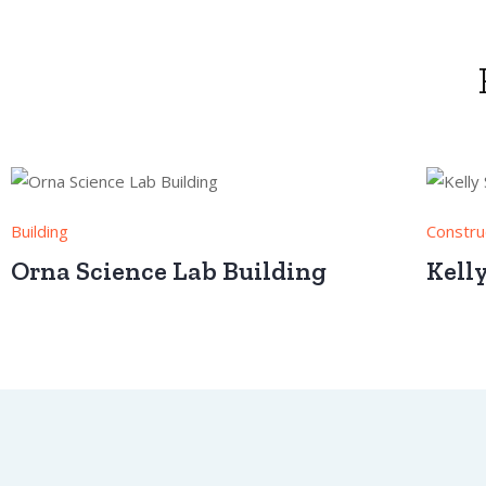
Building
Constru
Orna Science Lab Building
Kell