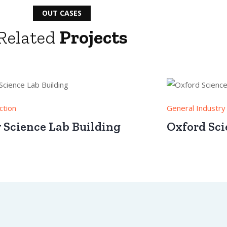
OUT CASES
Related
Projects
ction
General Industry
y Science Lab Building
Oxford Sci