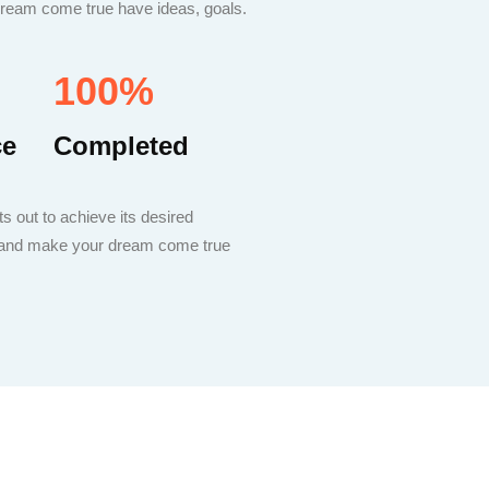
 dream come true have ideas, goals.
100%
ce
Completed
s out to achieve its desired
ou and make your dream come true