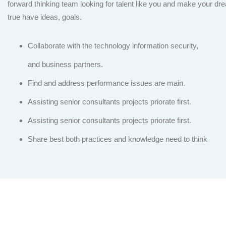
forward thinking team looking for talent like you and make your 
true have ideas, goals.
Collaborate with the technology information security,
and business partners.
Find and address performance issues are main.
Assisting senior consultants projects priorate first.
Assisting senior consultants projects priorate first.
Share best both practices and knowledge need to think