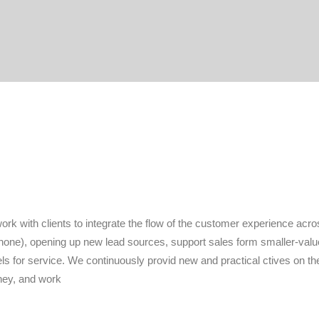
rk with clients to integrate the flow of the customer experience acros
hone), opening up new lead sources, support sales form smaller-valu
s for service. We continuously provid new and practical ctives on t
ney, and work