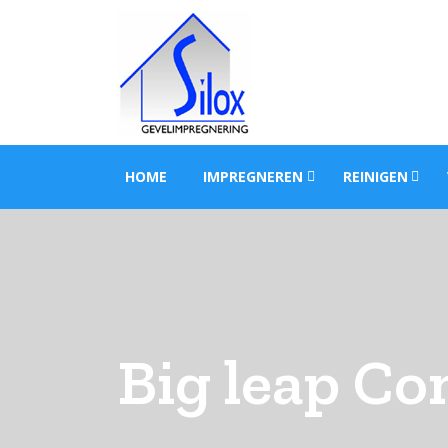
HOME
IMPREGNEREN
REINIGEN
Big leap Co