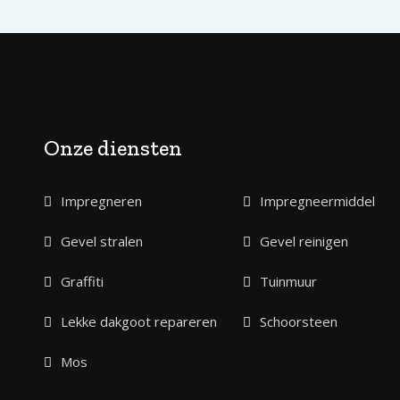
Onze diensten
Impregneren
Impregneermiddel
Gevel stralen
Gevel reinigen
Graffiti
Tuinmuur
Lekke dakgoot repareren
Schoorsteen
Mos