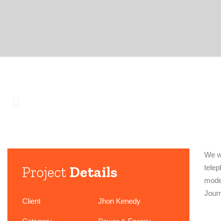
We wo
Project
Details
telep
model
Jour
Client
Jhon Kenedy