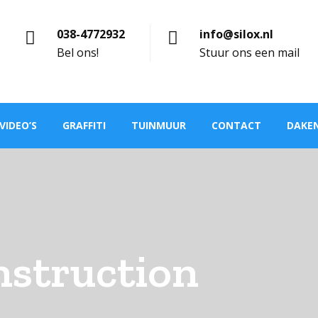
038-4772932
info@silox.nl
Bel ons!
Stuur ons een mail
VIDEO’S
GRAFFITI
TUINMUUR
CONTACT
DAKE
nstruction