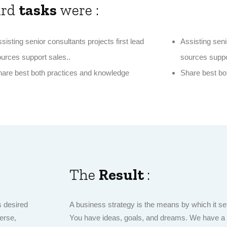
ard
tasks
were :
sisting senior consultants projects first lead
Assisting seni
urces support sales..
sources suppo
are best both practices and knowledge
Share best bo
The
Result
:
s desired
A business strategy is the means by which it set
erse,
You have ideas, goals, and dreams. We have a cu