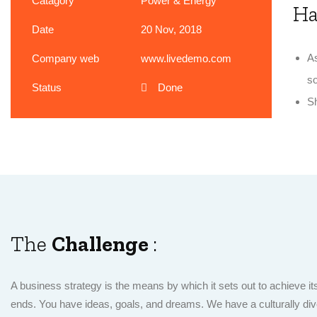
Catagory
Power & Energy
H
Date
20 Nov, 2018
As
Company web
www.livedemo.com
so
Status
Done
Sh
The
Challenge
:
A business strategy is the means by which it sets out to achieve it
ends. You have ideas, goals, and dreams. We have a culturally div