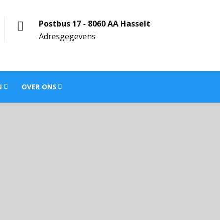
Postbus 17 - 8060 AA Hasselt
Adresgegevens
N
OVER ONS