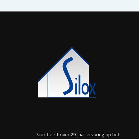
Silox heeft ruim 29 jaar ervaring op het